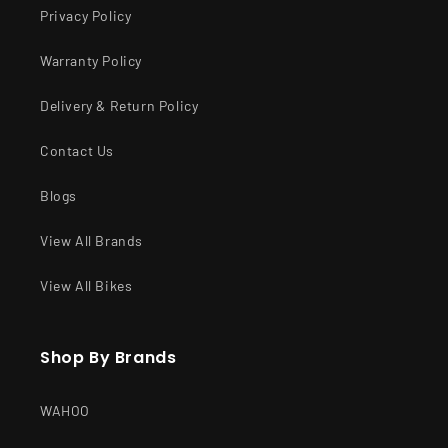
Privacy Policy
Warranty Policy
Delivery & Return Policy
Contact Us
Blogs
View All Brands
View All Bikes
Shop By Brands
WAHOO