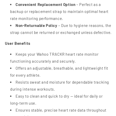
Convenient Replacement Option
– Perfect as a
backup or replacement strap to maintain optimal heart
rate monitoring performance.
Non-Returnable Policy
– Due to hygiene reasons, the
strap cannot be returned or exchanged unless defective.
User Benefits
Keeps your Wahoo TRACKR heart rate monitor
functioning accurately and securely.
Offers an adjustable, breathable, and lightweight fit
for every athlete.
Resists sweat and moisture for dependable tracking
during intense workouts.
Easy to clean and quick to dry — ideal for daily or
long-term use.
Ensures stable, precise heart rate data throughout