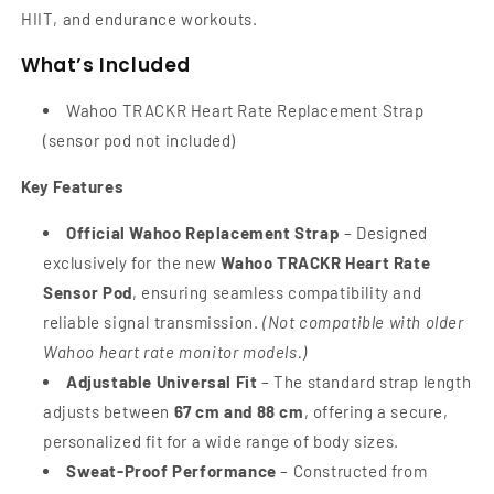
HIIT, and endurance workouts.
What’s Included
Wahoo TRACKR Heart Rate Replacement Strap
(sensor pod not included)
Key Features
Official Wahoo Replacement Strap
– Designed
exclusively for the new
Wahoo TRACKR Heart Rate
Sensor Pod
, ensuring seamless compatibility and
reliable signal transmission.
(Not compatible with older
Wahoo heart rate monitor models.)
Adjustable Universal Fit
– The standard strap length
adjusts between
67 cm and 88 cm
, offering a secure,
personalized fit for a wide range of body sizes.
Sweat-Proof Performance
– Constructed from