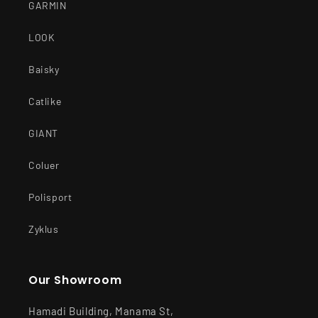
GARMIN
LOOK
Baisky
Catlike
GIANT
Coluer
Polisport
Zyklus
Our Showroom
Hamadi Building, Manama St,