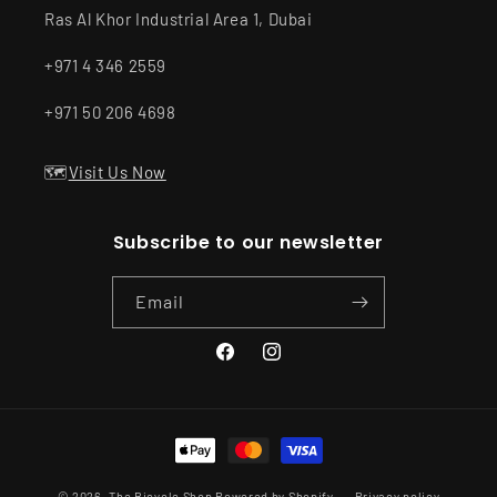
Ras Al Khor Industrial Area 1, Dubai
+971 4 346 2559
+971 50 206 4698
🗺️
Visit Us Now
Subscribe to our newsletter
Email
Facebook
Instagram
Payment
methods
© 2026,
The Bicycle Shop
Powered by Shopify
Privacy policy