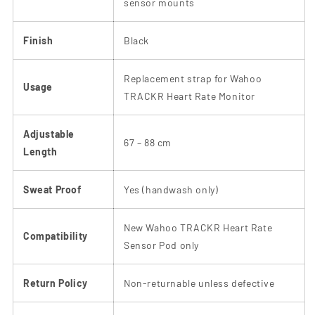
sensor mounts
Finish
Black
Replacement strap for Wahoo
Usage
TRACKR Heart Rate Monitor
Adjustable
67 – 88 cm
Length
Sweat Proof
Yes (handwash only)
New Wahoo TRACKR Heart Rate
Compatibility
Sensor Pod only
Return Policy
Non-returnable unless defective