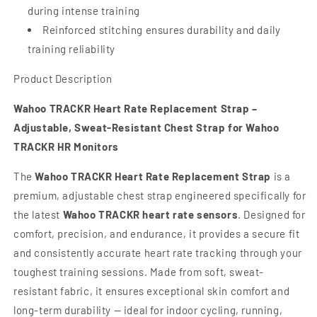
during intense training
Reinforced stitching ensures durability and daily
training reliability
Product Description
Wahoo TRACKR Heart Rate Replacement Strap –
Adjustable, Sweat-Resistant Chest Strap for Wahoo
TRACKR HR Monitors
The
Wahoo TRACKR Heart Rate Replacement Strap
is a
premium, adjustable chest strap engineered specifically for
the latest
Wahoo TRACKR heart rate sensors
. Designed for
comfort, precision, and endurance, it provides a secure fit
and consistently accurate heart rate tracking through your
toughest training sessions. Made from soft, sweat-
resistant fabric, it ensures exceptional skin comfort and
long-term durability — ideal for indoor cycling, running,