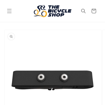
Skip to
content
Cart
Skip to
product
information