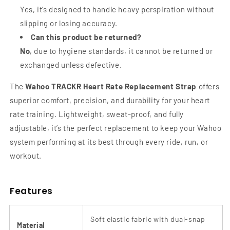
Yes, it’s designed to handle heavy perspiration without
slipping or losing accuracy.
Can this product be returned?
No
, due to hygiene standards, it cannot be returned or
exchanged unless defective.
The
Wahoo TRACKR Heart Rate Replacement Strap
offers
superior comfort, precision, and durability for your heart
rate training. Lightweight, sweat-proof, and fully
adjustable, it’s the perfect replacement to keep your Wahoo
system performing at its best through every ride, run, or
workout.
Features
Soft elastic fabric with dual-snap
Material