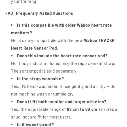
your training.
FAQ: Frequently Asked Questions
Is this compatible with older Wahoo heart rate
monitors?
No, it’s only compatible with the new
Wahoo TRACKR
Heart Rate Sensor Pod
.
Does this include the heart rate sensor pod?
No, this product includes only the replacement strap.
The sensor pod is sold separately.
Is the strap washable?
Yes, it’s hand-washable. Rinse gently and air dry — do
not machine wash or tumble dry.
Does it fit both smaller and larger athletes?
Yes, the adjustable range of
67 cm to 88 cm
ensures a
snug, secure fit for most users.
Is it sweat-proof?