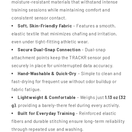
moisture-resistant materials that withstand intense
training sessions while maintaining comfort and
consistent sensor contact.
Soft, Skin-Friendly Fabric
– Features a smooth,
elastic textile that minimizes chafing and irritation,
even under tight-fitting athletic wear.
Secure Dual-Snap Connection
– Dual-snap
attachment points keep the TRACKR sensor pod
securely in place for uninterrupted data accuracy.
Hand-Washable & Quick-Dry
– Simple to clean and
fast-drying for frequent use without odor buildup or
fabric fatigue.
Lightweight & Comfortable
– Weighs just
1.13 oz (32
g)
, providing a barely-there feel during every activity.
Built for Everyday Training
– Reinforced elastic
fibers and durable stitching ensure long-term reliability
through repeated use and washing.