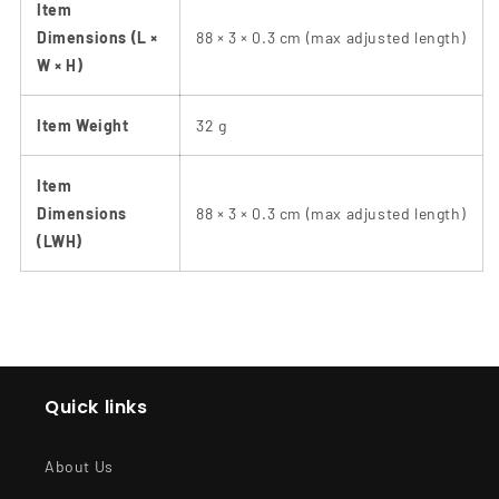
Item
Dimensions (L ×
88 × 3 × 0.3 cm (max adjusted length)
W × H)
Item Weight
32 g
Item
Dimensions
88 × 3 × 0.3 cm (max adjusted length)
(LWH)
Quick links
About Us