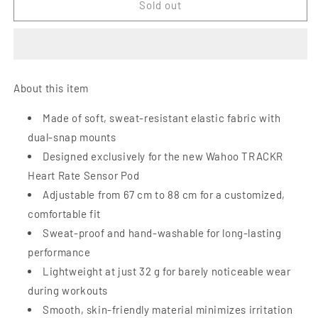
Wahoo
Wahoo
Sold out
Trackr
Trackr
Heart
Heart
Rate
Rate
replacement
replacement
strap
strap
About this item
Made of soft, sweat-resistant elastic fabric with
dual-snap mounts
Designed exclusively for the new Wahoo TRACKR
Heart Rate Sensor Pod
Adjustable from 67 cm to 88 cm for a customized,
comfortable fit
Sweat-proof and hand-washable for long-lasting
performance
Lightweight at just 32 g for barely noticeable wear
during workouts
Smooth, skin-friendly material minimizes irritation