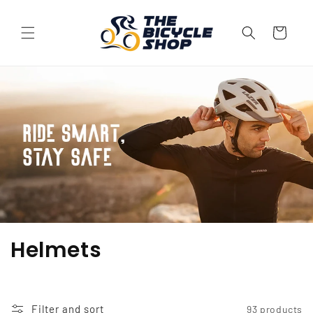
Skip to
content
Cart
C
Helmets
o
l
Filter and sort
93 products