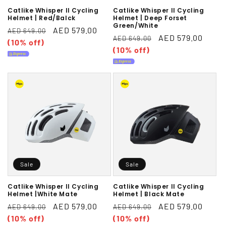
Catlike Whisper II Cycling
Catlike Whisper II Cycling
Helmet | Red/Balck
Helmet | Deep Forset
Green/White
Regular
Sale
AED 579.00
AED 649.00
Regular
Sale
AED 579.00
AED 649.00
price
(10% off)
price
price
(10% off)
price
Sale
Sale
Catlike Whisper II Cycling
Catlike Whisper II Cycling
Helmet |White Mate
Helmet | Black Mate
Regular
Sale
AED 579.00
Regular
Sale
AED 579.00
AED 649.00
AED 649.00
price
(10% off)
price
price
(10% off)
price