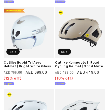
Sale
Sale
Catlike Rapid Tri Aero
Catlike Kompacto II Road
Helmet | Bright White Gloss
Cycling Helmet | Sand Mate
Regular
Sale
AED 699.00
Regular
Sale
AED 449.00
AED 799.00
AED 499.00
price
(12% off)
price
price
(10% off)
price