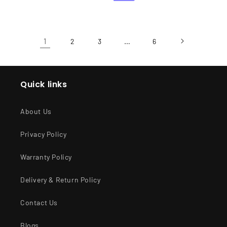
1
…
2
3
6
Quick links
About Us
Privacy Policy
Warranty Policy
Delivery & Return Policy
Contact Us
Blogs