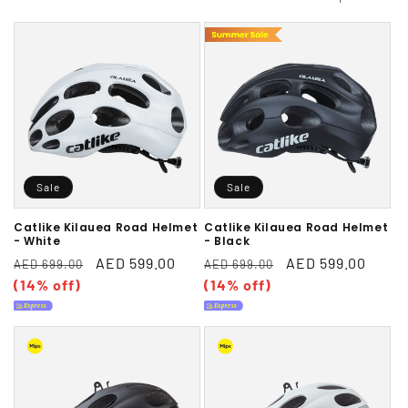
l
e
c
t
i
Sale
Sale
o
n
Catlike Kilauea Road Helmet
Catlike Kilauea Road Helmet
- White
- Black
:
Regular
Sale
AED 599.00
Regular
Sale
AED 599.00
AED 699.00
AED 699.00
price
(14% off)
price
price
(14% off)
price