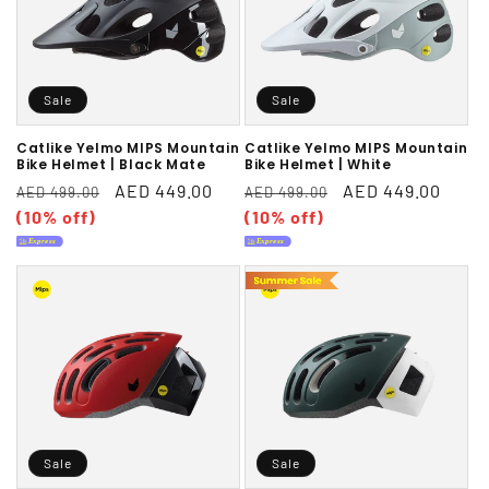
Sale
Sale
Catlike Yelmo MIPS Mountain
Catlike Yelmo MIPS Mountain
Bike Helmet | Black Mate
Bike Helmet | White
Regular
Sale
AED 449.00
Regular
Sale
AED 449.00
AED 499.00
AED 499.00
price
(10% off)
price
price
(10% off)
price
Sale
Sale