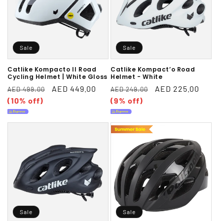
Sale
Sale
Catlike Kompacto II Road
Catlike Kompact’o Road
Cycling Helmet | White Gloss
Helmet - White
Regular
Sale
AED 449.00
Regular
Sale
AED 225.00
AED 499.00
AED 249.00
price
(10% off)
price
price
(9% off)
price
Sale
Sale