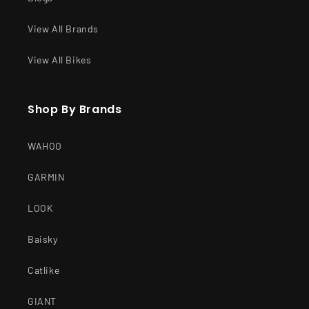
View All Brands
View All Bikes
Shop By Brands
WAHOO
GARMIN
LOOK
Baisky
Catlike
GIANT