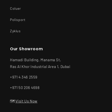
Coluer
Polisport
Zyklus
Our Showroom
Hamadi Building, Manama St,
Ras Al Khor Industrial Area 1, Dubai
+971 4 346 2559
+971 50 206 4698
🗺️
Visit Us Now