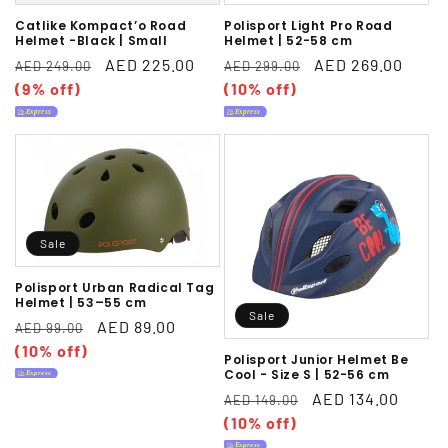
Catlike Kompact’o Road
Polisport Light Pro Road
Helmet -Black | Small
Helmet | 52-58 cm
Regular
Sale
AED 225.00
Regular
Sale
AED 269.00
AED 249.00
AED 299.00
price
(9% off)
price
price
(10% off)
price
Sale
Polisport Urban Radical Tag
Helmet | 53–55 cm
Sale
Regular
Sale
AED 89.00
AED 99.00
price
(10% off)
price
Polisport Junior Helmet Be
Cool - Size S | 52-56 cm
Regular
Sale
AED 134.00
AED 149.00
price
(10% off)
price