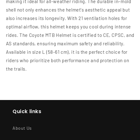
making it ideal for all-weather riding. The durable in-mold
shell not only enhances the helmet's aesthetic appeal but
also increases its longevity. With 21 ventilation holes for
optimal airflow, this helmet keeps you cool during intense
rides. The Coyote MTB Helmet is certified to CE, CPSC, and
AS standards, ensuring maximum safety and reliability.
Available in size L (58-61 cm), it is the perfect choice for
riders who prioritize both performance and protection on
the trails.
Quick links
About Us