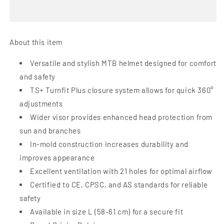
MTB
MTB
Helmet
Helmet
|
|
Matte
Matte
About this item
White
White
Black
Black
Versatile and stylish MTB helmet designed for comfort
-
-
and safety
L
L
TS+ Turnfit Plus closure system allows for quick 360°
adjustments
Wider visor provides enhanced head protection from
sun and branches
In-mold construction increases durability and
improves appearance
Excellent ventilation with 21 holes for optimal airflow
Certified to CE, CPSC, and AS standards for reliable
safety
Available in size L (58-61 cm) for a secure fit