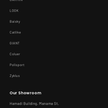
LOOK
Baisky
Catlike
GIANT
Coluer
Polisport
Zyklus
Our Showroom
Hamadi Building, Manama St,