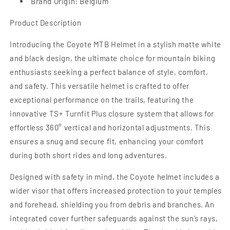
Brand Origin: Belgium
Product Description
Introducing the Coyote MTB Helmet in a stylish matte white
and black design, the ultimate choice for mountain biking
enthusiasts seeking a perfect balance of style, comfort,
and safety. This versatile helmet is crafted to offer
exceptional performance on the trails, featuring the
innovative TS+ Turnfit Plus closure system that allows for
effortless 360° vertical and horizontal adjustments. This
ensures a snug and secure fit, enhancing your comfort
during both short rides and long adventures.
Designed with safety in mind, the Coyote helmet includes a
wider visor that offers increased protection to your temples
and forehead, shielding you from debris and branches. An
integrated cover further safeguards against the sun’s rays,