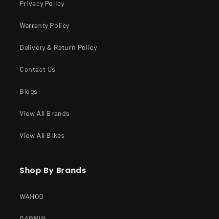
Privacy Policy
Warranty Policy
Delivery & Return Policy
Contact Us
Blogs
View All Brands
View All Bikes
Shop By Brands
WAHOO
GARMIN