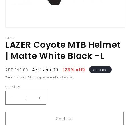
Open
media
1
LAZER
LAZER Coyote MTB Helmet
in
modal
| Matte White Black -L
Regular
Sale
AED 345.00
(23% off)
AED 449.00
Sold out
price
price
Taxes included.
Shipping
calculated at checkout.
Quantity
Decrease
Increase
quantity
quantity
for
for
LAZER
LAZER
Sold out
Coyote
Coyote