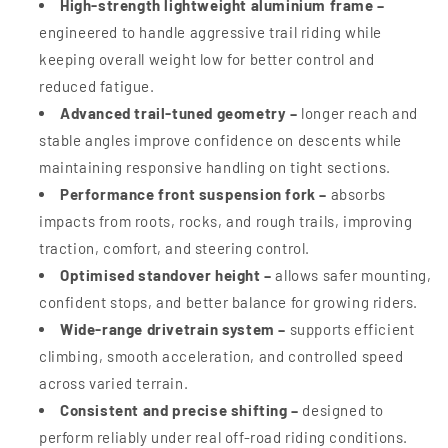
High-strength lightweight aluminium frame –
engineered to handle aggressive trail riding while
keeping overall weight low for better control and
reduced fatigue.
Advanced trail-tuned geometry –
longer reach and
stable angles improve confidence on descents while
maintaining responsive handling on tight sections.
Performance front suspension fork –
absorbs
impacts from roots, rocks, and rough trails, improving
traction, comfort, and steering control.
Optimised standover height –
allows safer mounting,
confident stops, and better balance for growing riders.
Wide-range drivetrain system –
supports efficient
climbing, smooth acceleration, and controlled speed
across varied terrain.
Consistent and precise shifting –
designed to
perform reliably under real off-road riding conditions.