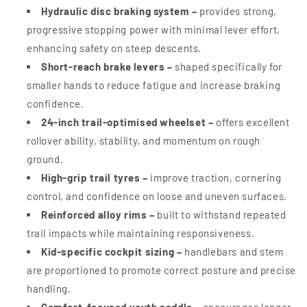
Hydraulic disc braking system –
provides strong,
progressive stopping power with minimal lever effort,
enhancing safety on steep descents.
Short-reach brake levers –
shaped specifically for
smaller hands to reduce fatigue and increase braking
confidence.
24-inch trail-optimised wheelset –
offers excellent
rollover ability, stability, and momentum on rough
ground.
High-grip trail tyres –
improve traction, cornering
control, and confidence on loose and uneven surfaces.
Reinforced alloy rims –
built to withstand repeated
trail impacts while maintaining responsiveness.
Kid-specific cockpit sizing –
handlebars and stem
are proportioned to promote correct posture and precise
handling.