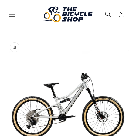
Skip to
content
Cart
Skip to
product
information