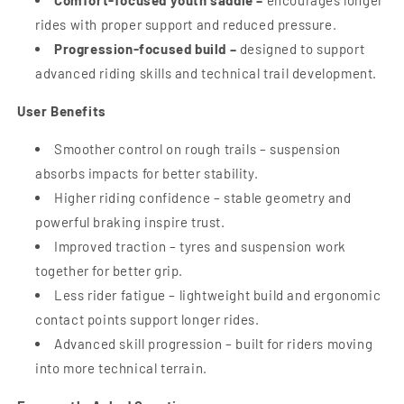
Comfort-focused youth saddle –
encourages longer
rides with proper support and reduced pressure.
Progression-focused build –
designed to support
advanced riding skills and technical trail development.
User Benefits
Smoother control on rough trails – suspension
absorbs impacts for better stability.
Higher riding confidence – stable geometry and
powerful braking inspire trust.
Improved traction – tyres and suspension work
together for better grip.
Less rider fatigue – lightweight build and ergonomic
contact points support longer rides.
Advanced skill progression – built for riders moving
into more technical terrain.