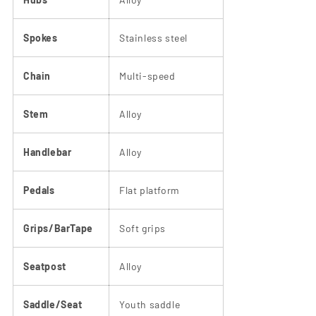
Spokes
Stainless steel
Chain
Multi-speed
Stem
Alloy
Handlebar
Alloy
Pedals
Flat platform
Grips/BarTape
Soft grips
Seatpost
Alloy
Saddle/Seat
Youth saddle