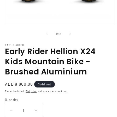
Open
O
media
m
1
2
of
1
/
10
in
in
modal
m
EARLY RIDER
Early Rider Hellion X24
Kids Mountain Bike -
Brushed Aluminium
Regular
AED 9,600.00
Sold out
price
Taxes included.
Shipping
calculated at checkout.
Quantity
Decrease
Increase