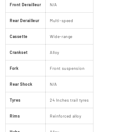
Front Derailleur
N/A
Rear Derailleur
Multi-speed
Cassette
Wide-range
Crankset
Alloy
Fork
Front suspension
Rear Shock
N/A
Tyres
24 Inches trail tyres
Rims
Reinforced alloy
Hubs
Alloy