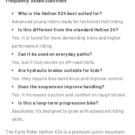
Frequently Asked Questions
Who is the Hellion X24 best suited for?
Advanced young riders ready for technical trail riding.
Is this different from the standard Hellion 24?
Yes, it is tuned for more demanding trails and higher
performance riding.
Can it be used on everyday paths?
Yes, but it truly excels on off-road trails.
Are hydraulic brakes suitable for kids?
Yes, they require less hand force and improve control.
Does the suspension improve handling?
Yes, it increases traction and comfort on rough terrain.
Is this a long-term progression bike?
Absolutely, it’s designed to grow with advanced riding
skills.
The Early Rider Hellion X24 is a premium junior mountain