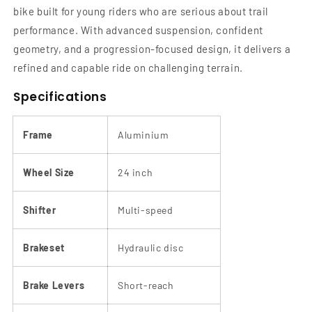
bike built for young riders who are serious about trail
performance. With advanced suspension, confident
geometry, and a progression-focused design, it delivers a
refined and capable ride on challenging terrain.
Specifications
Frame
Aluminium
Wheel Size
24 inch
Shifter
Multi-speed
Brakeset
Hydraulic disc
Brake Levers
Short-reach