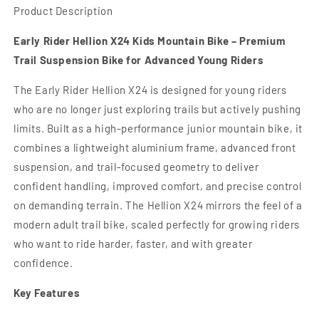
Product Description
Early Rider Hellion X24 Kids Mountain Bike – Premium
Trail Suspension Bike for Advanced Young Riders
The Early Rider Hellion X24 is designed for young riders
who are no longer just exploring trails but actively pushing
limits. Built as a high-performance junior mountain bike, it
combines a lightweight aluminium frame, advanced front
suspension, and trail-focused geometry to deliver
confident handling, improved comfort, and precise control
on demanding terrain. The Hellion X24 mirrors the feel of a
modern adult trail bike, scaled perfectly for growing riders
who want to ride harder, faster, and with greater
confidence.
Key Features