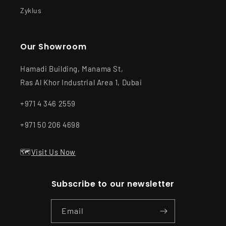
Zyklus
Our Showroom
Hamadi Building, Manama St,
Ras Al Khor Industrial Area 1, Dubai
+971 4 346 2559
+971 50 206 4698
🗺️
Visit Us Now
Subscribe to our newsletter
Email