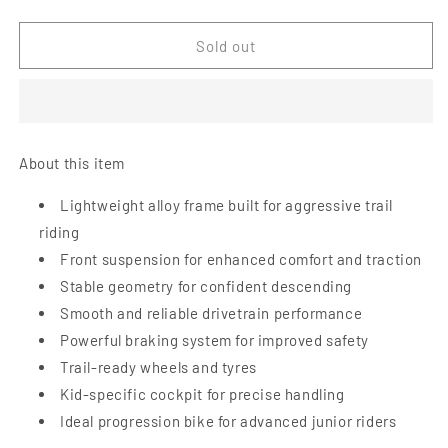
quantity
quantity
for
for
Early
Early
Sold out
Rider
Rider
Hellion
Hellion
X24
X24
Kids
Kids
Mountain
Mountain
About this item
Bike
Bike
-
-
Lightweight alloy frame built for aggressive trail
Brushed
Brushed
riding
Aluminium
Aluminium
Front suspension for enhanced comfort and traction
Stable geometry for confident descending
Smooth and reliable drivetrain performance
Powerful braking system for improved safety
Trail-ready wheels and tyres
Kid-specific cockpit for precise handling
Ideal progression bike for advanced junior riders