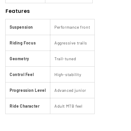
Features
Suspension
Performance front
Riding Focus
Aggressive trails
Geometry
Trail-tuned
Control Feel
High-stability
Progression Level
Advanced junior
Ride Character
Adult MTB feel