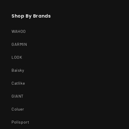
Shop By Brands
WAHOO
GARMIN
LOOK
Baisky
Catlike
GIANT
Coluer
Polisport