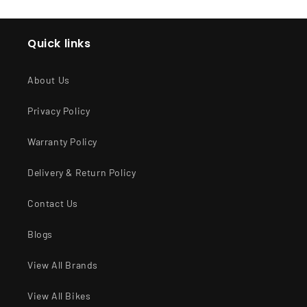
Quick links
About Us
Privacy Policy
Warranty Policy
Delivery & Return Policy
Contact Us
Blogs
View All Brands
View All Bikes