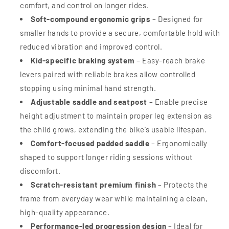
comfort, and control on longer rides.
Soft-compound ergonomic grips
– Designed for
smaller hands to provide a secure, comfortable hold with
reduced vibration and improved control.
Kid-specific braking system
– Easy-reach brake
levers paired with reliable brakes allow controlled
stopping using minimal hand strength.
Adjustable saddle and seatpost
– Enable precise
height adjustment to maintain proper leg extension as
the child grows, extending the bike’s usable lifespan.
Comfort-focused padded saddle
– Ergonomically
shaped to support longer riding sessions without
discomfort.
Scratch-resistant premium finish
– Protects the
frame from everyday wear while maintaining a clean,
high-quality appearance.
Performance-led progression design
– Ideal for