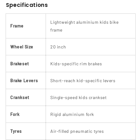
Specifications
Lightweight aluminium kids bike
Frame
frame
Wheel Size
20 inch
Brakeset
Kids-specific rim brakes
Brake Levers
Short-reach kid-specific levers
Crankset
Single-speed kids crankset
Fork
Rigid aluminium fork
Tyres
Air-filled pneumatic tyres