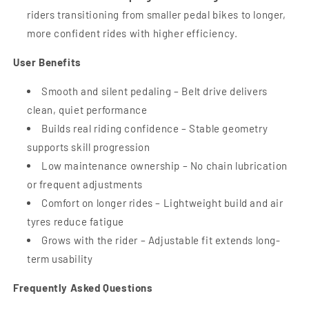
riders transitioning from smaller pedal bikes to longer,
more confident rides with higher efficiency.
User Benefits
Smooth and silent pedaling – Belt drive delivers
clean, quiet performance
Builds real riding confidence – Stable geometry
supports skill progression
Low maintenance ownership – No chain lubrication
or frequent adjustments
Comfort on longer rides – Lightweight build and air
tyres reduce fatigue
Grows with the rider – Adjustable fit extends long-
term usability
Frequently Asked Questions