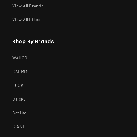
View All Brands
View All Bikes
Shop By Brands
WAHOO
GARMIN
LOOK
Baisky
Catlike
GIANT