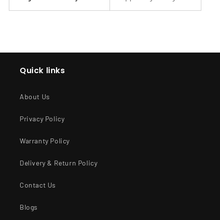
Quick links
About Us
Privacy Policy
Warranty Policy
Delivery & Return Policy
Contact Us
Blogs