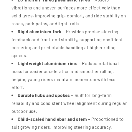
vibrations and uneven surfaces more effectively than
solid tyres, improving grip, comfort, and ride stability on
roads, park paths, and light trails.
Rigid aluminium fork
– Provides precise steering
feedback and front-end stability, supporting confident
cornering and predictable handling at higher riding
speeds.
Lightweight aluminium rims
– Reduce rotational
mass for easier acceleration and smoother rolling,
helping young riders maintain momentum with less
effort.
Durable hubs and spokes
– Built for long-term
reliability and consistent wheel alignment during regular
outdoor use.
Child-scaled handlebar and stem
– Proportioned to
suit growing riders, improving steering accuracy,