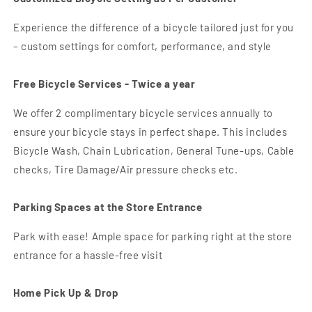
Experience the difference of a bicycle tailored just for you
– custom settings for comfort, performance, and style
Free Bicycle Services - Twice a year
We offer 2 complimentary bicycle services annually to
ensure your bicycle stays in perfect shape. This includes
Bicycle Wash, Chain Lubrication, General Tune-ups, Cable
checks, Tire Damage/Air pressure checks etc.
Parking Spaces at the Store Entrance
Park with ease! Ample space for parking right at the store
entrance for a hassle-free visit
Home Pick Up & Drop