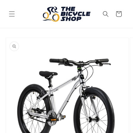
Skip to
content
Cart
Skip to
product
information