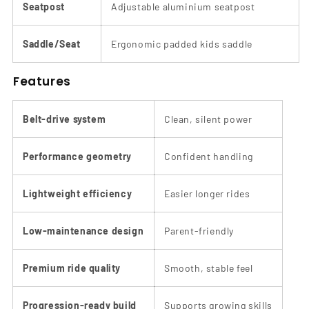
Seatpost
Adjustable aluminium seatpost
Saddle/Seat
Ergonomic padded kids saddle
Features
Belt-drive system
Clean, silent power
Performance geometry
Confident handling
Lightweight efficiency
Easier longer rides
Low-maintenance design
Parent-friendly
Premium ride quality
Smooth, stable feel
Progression-ready build
Supports growing skills