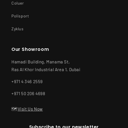
Coluer
Polisport
Zyklus
Our Showroom
Hamadi Building, Manama St,
Ras Al Khor Industrial Area 1, Dubai
+971 4 346 2559
+971 50 206 4698
🗺️
Visit Us Now
Subscribe to our newsletter