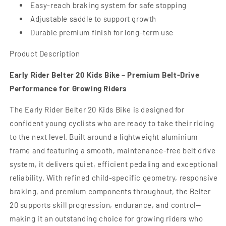
Easy-reach braking system for safe stopping
Adjustable saddle to support growth
Durable premium finish for long-term use
Product Description
Early Rider Belter 20 Kids Bike – Premium Belt-Drive
Performance for Growing Riders
The Early Rider Belter 20 Kids Bike is designed for
confident young cyclists who are ready to take their riding
to the next level. Built around a lightweight aluminium
frame and featuring a smooth, maintenance-free belt drive
system, it delivers quiet, efficient pedaling and exceptional
reliability. With refined child-specific geometry, responsive
braking, and premium components throughout, the Belter
20 supports skill progression, endurance, and control—
making it an outstanding choice for growing riders who