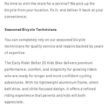
No time to visit the store for a service? We pick up the
bicycle from your location, fix it, and deliver it back at your
convenience.
Seasoned Bicycle Technicians
You can completely rely on our seasoned bicycle
technicians for quality service and repairs backed by years
of expertise.
The Early Rider Belter 20 Kids Bike delivers premium
performance, comfort, and simplicity for growing riders
who are ready for longer and more confident cycling
adventures. With its lightweight aluminium frame, silent
belt drive, and child-focused design, it offers a refined
riding experience that parents and kids will both
appreciate.