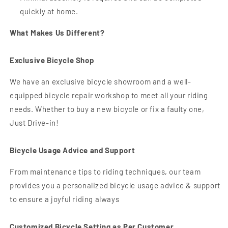
quickly at home.
What Makes Us Different?
Exclusive Bicycle Shop
We have an exclusive bicycle showroom and a well-
equipped bicycle repair workshop to meet all your riding
needs. Whether to buy a new bicycle or fix a faulty one,
Just Drive-in!
Bicycle Usage Advice and Support
From maintenance tips to riding techniques, our team
provides you a personalized bicycle usage advice & support
to ensure a joyful riding always
Customized Bicycle Setting as Per Customer