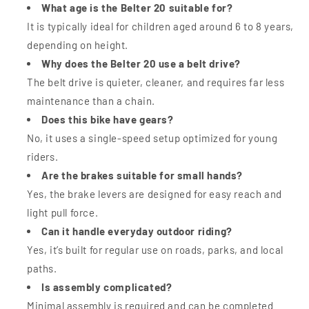
What age is the Belter 20 suitable for?
It is typically ideal for children aged around 6 to 8 years,
depending on height.
Why does the Belter 20 use a belt drive?
The belt drive is quieter, cleaner, and requires far less
maintenance than a chain.
Does this bike have gears?
No, it uses a single-speed setup optimized for young
riders.
Are the brakes suitable for small hands?
Yes, the brake levers are designed for easy reach and
light pull force.
Can it handle everyday outdoor riding?
Yes, it’s built for regular use on roads, parks, and local
paths.
Is assembly complicated?
Minimal assembly is required and can be completed