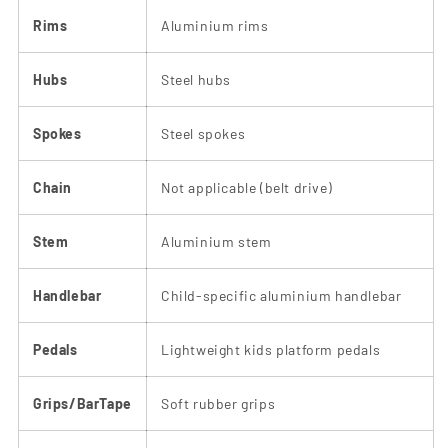
Rims
Aluminium rims
Hubs
Steel hubs
Spokes
Steel spokes
Chain
Not applicable (belt drive)
Stem
Aluminium stem
Handlebar
Child-specific aluminium handlebar
Pedals
Lightweight kids platform pedals
Grips/BarTape
Soft rubber grips