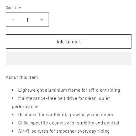
Quantity
Decrease
Increase
quantity
quantity
for
for
Early
Early
Add to cart
Rider
Rider
Belter
Belter
20
20
Kids
Kids
Bike
Bike
About this item
Lightweight aluminium frame for efficient riding
Maintenance-free belt drive for clean, quiet
performance
Designed for confident, growing young riders
Child-specific geometry for stability and control
Air-filled tyres for smoother everyday riding