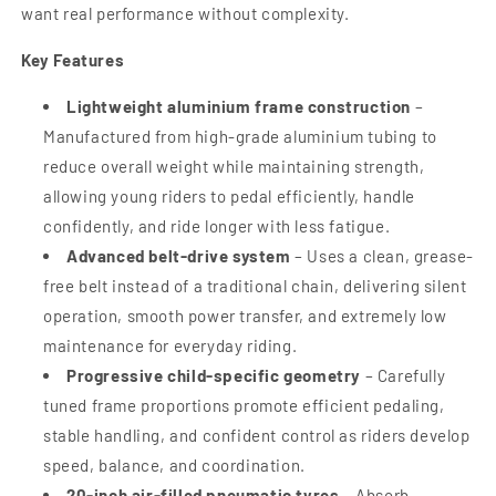
want real performance without complexity.
Key Features
Lightweight aluminium frame construction
–
Manufactured from high-grade aluminium tubing to
reduce overall weight while maintaining strength,
allowing young riders to pedal efficiently, handle
confidently, and ride longer with less fatigue.
Advanced belt-drive system
– Uses a clean, grease-
free belt instead of a traditional chain, delivering silent
operation, smooth power transfer, and extremely low
maintenance for everyday riding.
Progressive child-specific geometry
– Carefully
tuned frame proportions promote efficient pedaling,
stable handling, and confident control as riders develop
speed, balance, and coordination.
20-inch air-filled pneumatic tyres
– Absorb