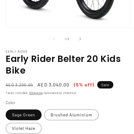
Open
O
media
m
1
2
of
1
/
3
in
in
modal
m
EARLY RIDER
Early Rider Belter 20 Kids
Bike
Regular
Sale
AED 3,040.00
(5% off)
AED 3,200.00
Sale
price
price
Taxes included.
Shipping
calculated at checkout.
Color
Sage Green
Brushed Aluminium
Violet Haze