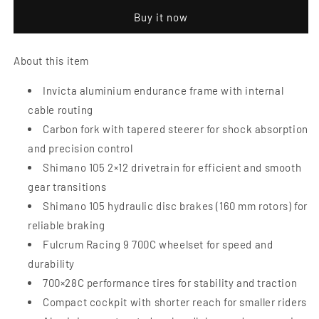
Disc
Disc
Buy it now
5.4
5.4
Road
Road
Bike
Bike
About this item
|
|
Small
Small
Invicta aluminium endurance frame with internal
cable routing
Carbon fork with tapered steerer for shock absorption
and precision control
Shimano 105 2×12 drivetrain for efficient and smooth
gear transitions
Shimano 105 hydraulic disc brakes (160 mm rotors) for
reliable braking
Fulcrum Racing 9 700C wheelset for speed and
durability
700×28C performance tires for stability and traction
Compact cockpit with shorter reach for smaller riders