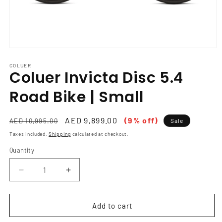
Open
media
1
COLUER
Coluer Invicta Disc 5.4
in
modal
Road Bike | Small
Regular
Sale
AED 9,899.00
(9% off)
AED 10,995.00
Sale
price
price
Taxes included.
Shipping
calculated at checkout.
Quantity
Decrease
Increase
quantity
quantity
for
for
Coluer
Coluer
Add to cart
Invicta
Invicta