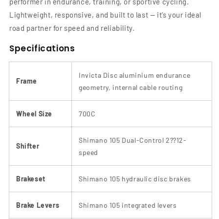
performer in endurance, training, or sportive cycling.
Lightweight, responsive, and built to last — it’s your ideal
road partner for speed and reliability.
Specifications
Invicta Disc aluminium endurance
Frame
geometry, internal cable routing
Wheel Size
700C
Shimano 105 Dual-Control 2??12-
Shifter
speed
Brakeset
Shimano 105 hydraulic disc brakes
Brake Levers
Shimano 105 integrated levers