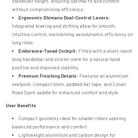
standover height, ensuring optimal fit and comfort
without compromising efficiency.
Ergonomic Shimano Dual-Control Levers:
Integrated braking and shifting allow for smooth,
intuitive control, maintaining aerodynamic efficiency on
long rides.
Endurance-Tuned Cockpit:
Fitted with a short-reach
drop handlebar and shorter stem for a natural hand
position and improved stability.
Premium Finishing Details:
Features an aluminium
seatpost, compact stem, padded bar tape, and Coluer
Road Sport saddle for enhanced comfort and style.
User Benefits
Compact geometry ideal for smaller riders seeking
balanced performance and comfort
Lightweight aluminium and carbon design for