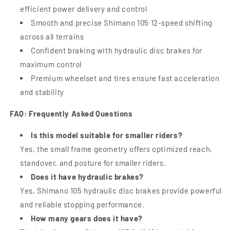
efficient power delivery and control
Smooth and precise Shimano 105 12-speed shifting
across all terrains
Confident braking with hydraulic disc brakes for
maximum control
Premium wheelset and tires ensure fast acceleration
and stability
FAQ: Frequently Asked Questions
Is this model suitable for smaller riders?
Yes, the small frame geometry offers optimized reach,
standover, and posture for smaller riders.
Does it have hydraulic brakes?
Yes, Shimano 105 hydraulic disc brakes provide powerful
and reliable stopping performance.
How many gears does it have?