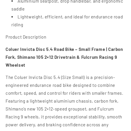
Aluminium seatpost, drop handlebar, and ergonomic
saddle
Lightweight, efficient, and ideal for endurance road
riding
Product Description
Coluer Invicta Disc 5.4 Road Bike – Small Frame | Carbon
Fork, Shimano 105 2×12 Drivetrain & Fulcrum Racing 9
Wheelset
The Coluer Invicta Disc 5.4 (Size Small) is a precision-
engineered endurance road bike designed to combine
comfort, speed, and control for riders with smaller frames.
Featuring a lightweight aluminium chassis, carbon fork,
Shimano’s new 105 2×12-speed groupset, and Fulcrum
Racing 9 wheels, it provides exceptional stability, smooth
power delivery, and braking confidence across any