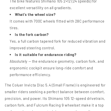
The bike features Shimano 105 2×12 (24 speeds) for
excellent versatility on all gradients.
What’s the wheel size?
It comes with 700C wheels fitted with 28C performance
tires.
Is the fork carbon?
Yes, a full carbon tapered fork for reduced vibration and
improved steering control.
Is it suitable for endurance riding?
Absolutely — the endurance geometry, carbon fork, and
ergonomic cockpit ensure long-ride comfort and
performance efficiency.
The Coluer Invicta Disc 5.4 (Small Frame) is engineered for
smaller riders seeking a perfect balance between comfort,
precision, and power. Its Shimano 105 12-speed drivetrain,
carbon fork, and Fulcrum Racing 9 wheelset make it a top