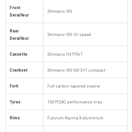
Front
Shimano 105
Derailleur
Rear
Shimano 105 12-speed
Derailleur
Cassette
Shimano 11ƒ??34T
Crankset
Shimano 105 50/34T compact
Fork
Full carbon tapered steerer
Tyres
700??28C performance tires
Rims
Fulcrum Racing 9 aluminium