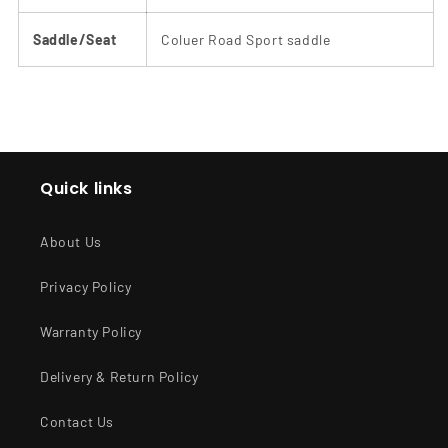
Saddle/Seat
Coluer Road Sport saddle
Quick links
About Us
Privacy Policy
Warranty Policy
Delivery & Return Policy
Contact Us