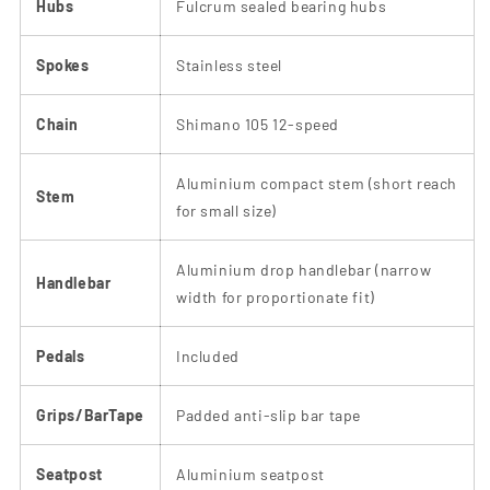
Hubs
Fulcrum sealed bearing hubs
Spokes
Stainless steel
Chain
Shimano 105 12-speed
Aluminium compact stem (short reach
Stem
for small size)
Aluminium drop handlebar (narrow
Handlebar
width for proportionate fit)
Pedals
Included
Grips/BarTape
Padded anti-slip bar tape
Seatpost
Aluminium seatpost