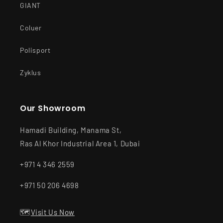
GIANT
Coluer
Polisport
Zyklus
Our Showroom
Hamadi Building, Manama St,
Ras Al Khor Industrial Area 1, Dubai
+971 4 346 2559
+971 50 206 4698
🗺️
Visit Us Now