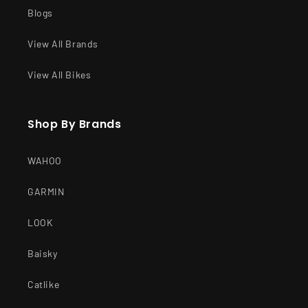
Blogs
View All Brands
View All Bikes
Shop By Brands
WAHOO
GARMIN
LOOK
Baisky
Catlike