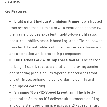
distance.
Key Features
Lightweight Invicta Aluminium Frame:
Constructed
from hydroformed aluminium with endurance geometry,
the frame provides excellent rigidity-to-weight ratio,
ensuring stability, smooth handling, and efficient power
transfer. Internal cable routing enhances aerodynamics
and aesthetics while protecting components.
Full Carbon Fork with Tapered Steerer:
The carbon
fork significantly reduces vibration, improving comfort
and steering precision. Its tapered steerer adds front-
end stiffness, enhancing control during sprints and
high-speed cornering.
Shimano 105 2×12-Speed Drivetrain:
The latest-
generation Shimano 105 delivers ultra-smooth shifting
and consistent performance across a 24-speed range.