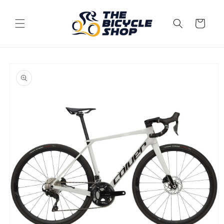
Skip to
content
Cart
Skip to
product
information