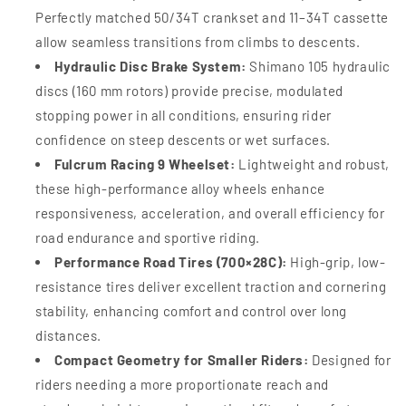
Perfectly matched 50/34T crankset and 11–34T cassette
allow seamless transitions from climbs to descents.
Hydraulic Disc Brake System:
Shimano 105 hydraulic
discs (160 mm rotors) provide precise, modulated
stopping power in all conditions, ensuring rider
confidence on steep descents or wet surfaces.
Fulcrum Racing 9 Wheelset:
Lightweight and robust,
these high-performance alloy wheels enhance
responsiveness, acceleration, and overall efficiency for
road endurance and sportive riding.
Performance Road Tires (700×28C):
High-grip, low-
resistance tires deliver excellent traction and cornering
stability, enhancing comfort and control over long
distances.
Compact Geometry for Smaller Riders:
Designed for
riders needing a more proportionate reach and